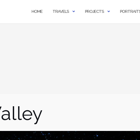
HOME
TRAVELS
PROJECTS
PORTRAIT
alley