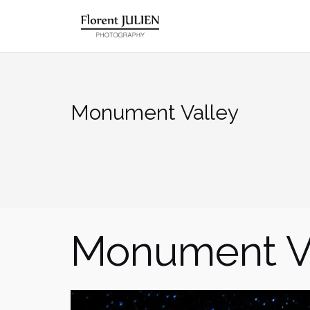
Aller
au
contenu
Monument Valley
Monument V