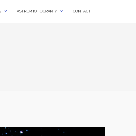
S
ASTROPHOTOGRAPHY
CONTACT