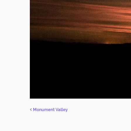
Monument Valley