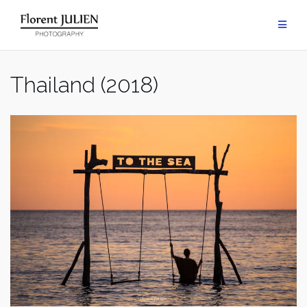
Aller
au
contenu
Thailand (2018)