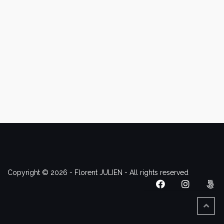
Copyright © 2026 - Florent JULIEN - All rights reserved