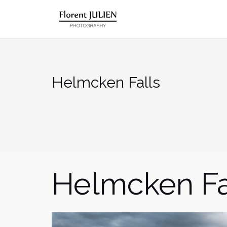
Aller
au
contenu
Helmcken Falls
Helmcken Fa