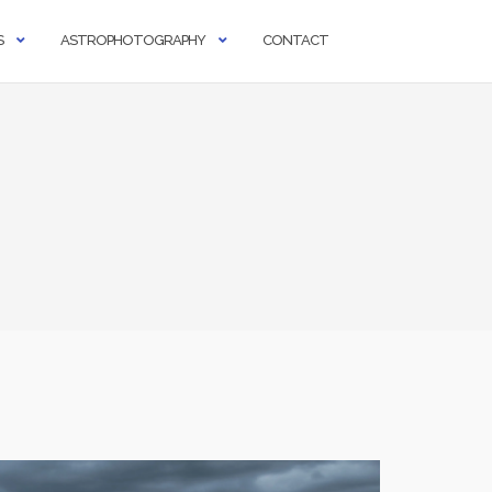
S
ASTROPHOTOGRAPHY
CONTACT