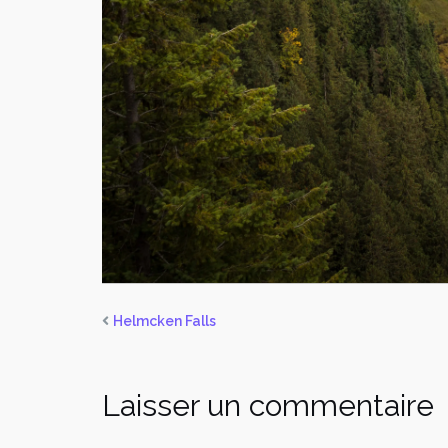
Helmcken Falls
Laisser un commentaire