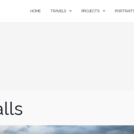
HOME
TRAVELS
PROJECTS
PORTRAIT
lls