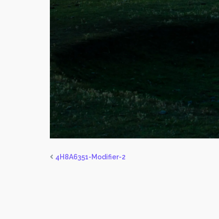
4H8A6351-Modifier-2