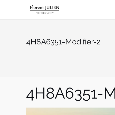
Aller
au
contenu
4H8A6351-Modifier-2
4H8A6351-Mo