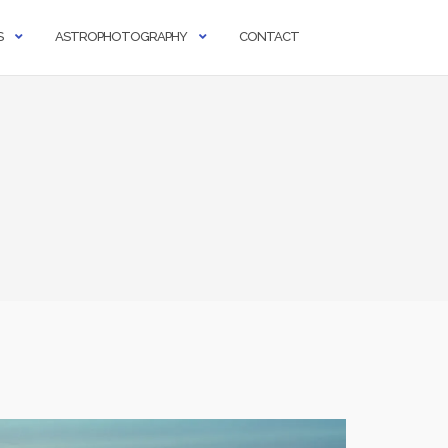
S
ASTROPHOTOGRAPHY
CONTACT