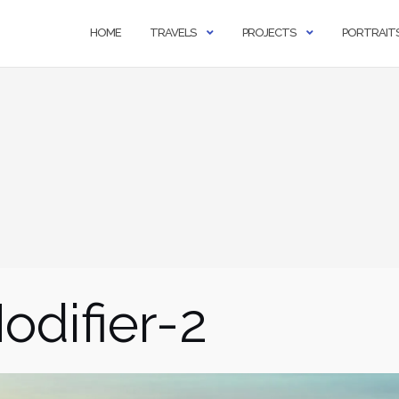
HOME
TRAVELS
PROJECTS
PORTRAIT
difier-2